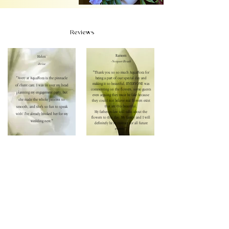
Reviews
Rameen
Helen
-Newport Beach
-Irvine
"Thank you so so much AquaFlora for
"Avery at AquaFlora is the pinnacle
being a part of our special day and
making it so beautiful. EVERYONE was
of client care. I was in over my head
commenting on the flowers, some guests
planning my engagement party, but
even arguing they must be fake because
she made the whole process so
they could not believe real flowers exist
that are this beautiful.
smooth, and she's so fun to speak
My father-in-law still talks about the
with! I've already booked her for my
flowers to this day. My family and I will
wedding next."
definitely be in contact for all future
events!"
Sherri
-Rolling Hills Estates
"Avery is the sweetest and made my
daughter-in-law's bridal shower a
spring garden party dream. The
flowers were the star of the event!
Our guests could not stop talking